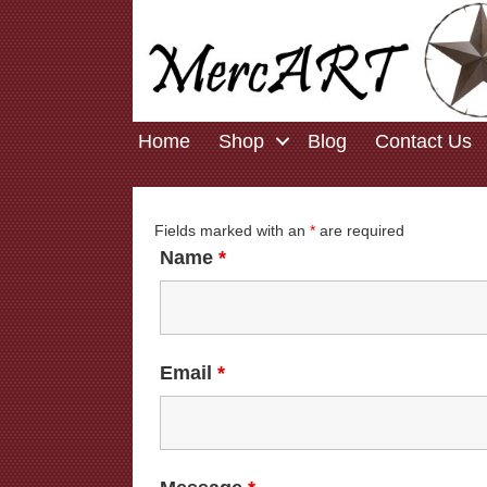
Home
Shop
Blog
Contact Us
Fields marked with an
*
are required
Name
*
Email
*