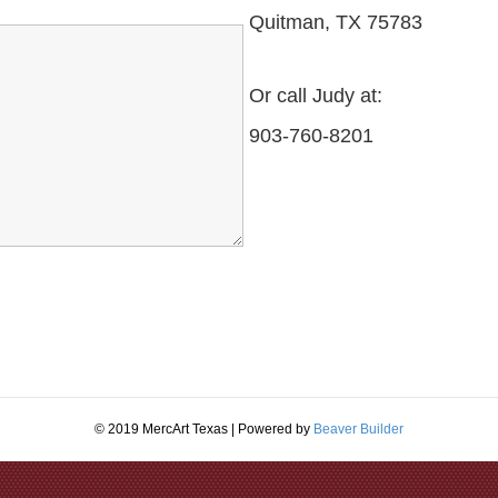
Quitman, TX 75783
Or call Judy at:
903-760-8201
© 2019 MercArt Texas | Powered by
Beaver Builder