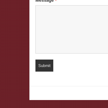
Message
*