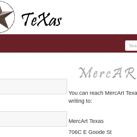
You can reach MercArt Texas
writing to:
MercArt Texas
706C E Goode St