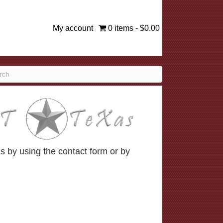
My account
0 items
$0.00
 by using the contact form or by