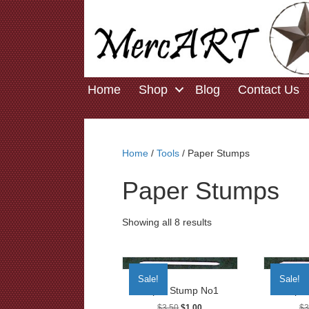
Home
Shop
Blog
Contact Us
Home
/
Tools
/ Paper Stumps
Paper Stumps
Showing all 8 results
Sale!
Sale!
Paper Stump No1
Paper
Original
Current
$
3.50
$
1.00
$
3