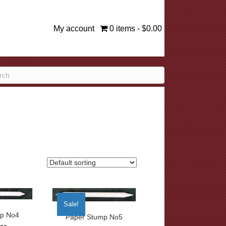
My account
0 items
$0.00
Sale!
p No4
Paper Stump No5