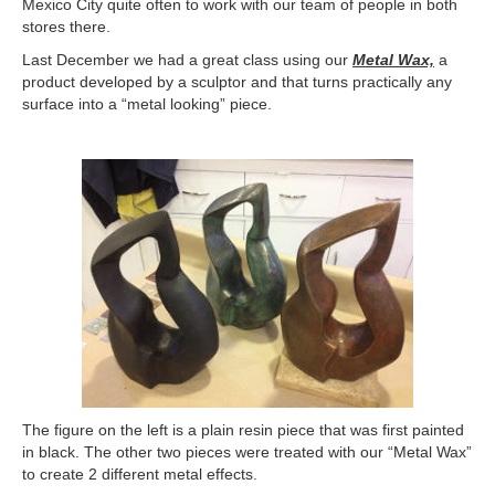
Mexico City quite often to work with our team of people in both
stores there.
Last December we had a great class using our
Metal Wax,
a
product developed by a sculptor and that turns practically any
surface into a “metal looking” piece.
The figure on the left is a plain resin piece that was first painted
in black. The other two pieces were treated with our “Metal Wax”
to create 2 different metal effects.