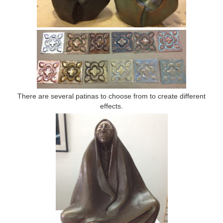
There are several patinas to choose from to create different
effects.