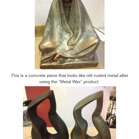
This is a concrete piece that looks like old rusted metal after
using the “Metal Wax” product.