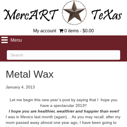
My account
0 items
$0.00
Menu
Metal Wax
January 4, 2013
Let me begin this new year’s post by saying that I hope you
have a spectacular 2013!!
I hope you are healthier, wealthier and happier than ever!
I was in Mexico last month (again)… As you may recall, after my
mom passed away almost one year ago, I have been going to