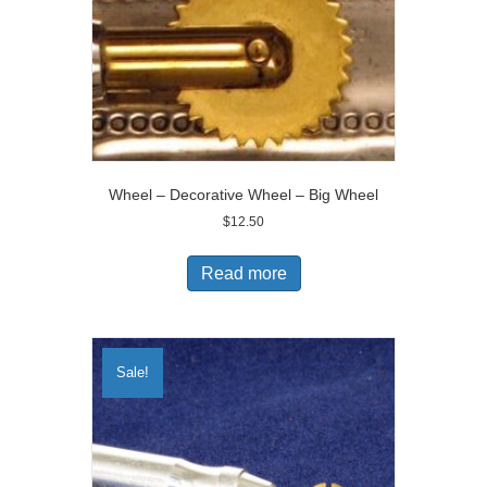
Wheel – Decorative Wheel – Big Wheel
$
12.50
Read more
Sale!