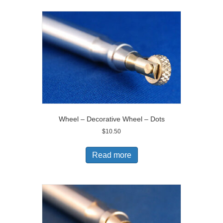
Wheel – Decorative Wheel – Dots
$
10.50
Read more