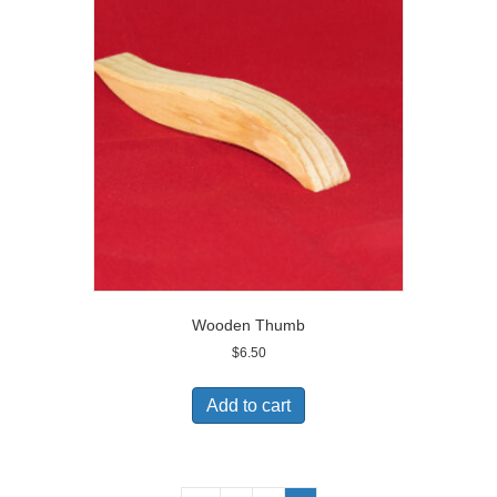
Wooden Thumb
$
6.50
Add to cart