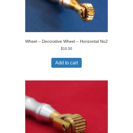
Wheel – Decorative Wheel – Horizontal No2
$
10.50
Add to cart