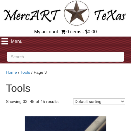
My account
0 items
$0.00
Menu
Home
/
Tools
/ Page 3
Tools
Showing 33–45 of 45 results