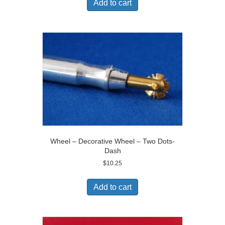
Add to cart
Wheel – Decorative Wheel – Two Dots-
Dash
$
10.25
Add to cart