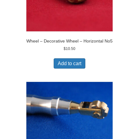
Wheel – Decorative Wheel – Horizontal No5
$
10.50
Add to cart