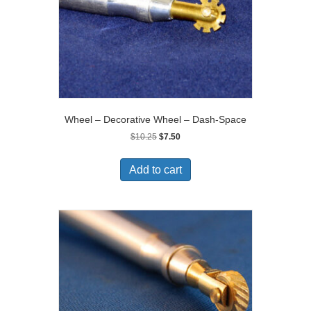
Wheel – Decorative Wheel – Dash-Space
Original
Current
$
10.25
$
7.50
price
price
was:
is:
Add to cart
$10.25.
$7.50.