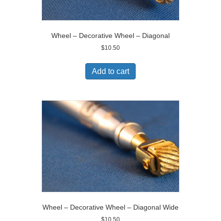
Wheel – Decorative Wheel – Diagonal
$
10.50
Add to cart
Wheel – Decorative Wheel – Diagonal Wide
$
10.50