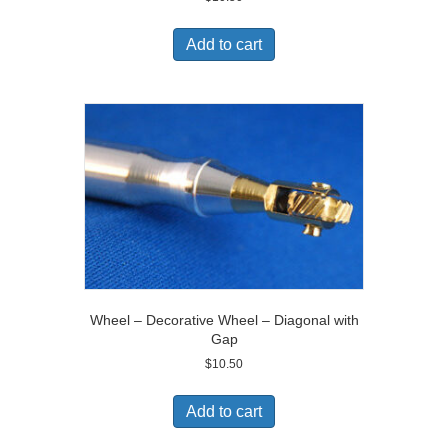
Add to cart
Wheel – Decorative Wheel – Diagonal with
Gap
$
10.50
Add to cart