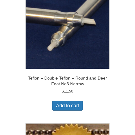
Teflon – Double Teflon – Round and Deer
Foot No3 Narrow
$
11.50
Add to cart