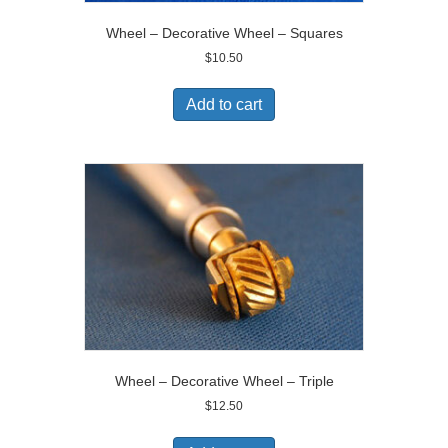
Wheel – Decorative Wheel – Squares
$
10.50
Add to cart
Wheel – Decorative Wheel – Triple
$
12.50