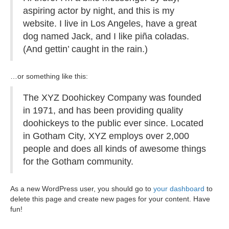
aspiring actor by night, and this is my
website. I live in Los Angeles, have a great
dog named Jack, and I like piña coladas.
(And gettin’ caught in the rain.)
…or something like this:
The XYZ Doohickey Company was founded
in 1971, and has been providing quality
doohickeys to the public ever since. Located
in Gotham City, XYZ employs over 2,000
people and does all kinds of awesome things
for the Gotham community.
As a new WordPress user, you should go to
your dashboard
to
delete this page and create new pages for your content. Have
fun!