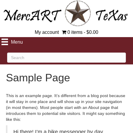
My account
0 items
$0.00
Menu
Sample Page
This is an example page. It’s different from a blog post because
it will stay in one place and will show up in your site navigation
(in most themes). Most people start with an About page that
introduces them to potential site visitors. It might say something
like this:
Hi there! I’m a bike messenger by day,